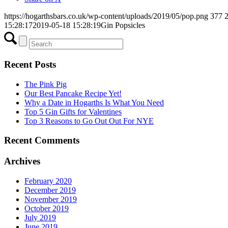
https://hogarthsbars.co.uk/wp-content/uploads/2019/05/pop.png
377
15:28:17
2019-05-18 15:28:19
Gin Popsicles
Recent Posts
The Pink Pig
Our Best Pancake Recipe Yet!
Why a Date in Hogarths Is What You Need
Top 5 Gin Gifts for Valentines
Top 3 Reasons to Go Out Out For NYE
Recent Comments
Archives
February 2020
December 2019
November 2019
October 2019
July 2019
June 2019