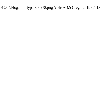
/2017/04/Hogarths_type-300x78.png
Andrew McGregor
2019-05-18