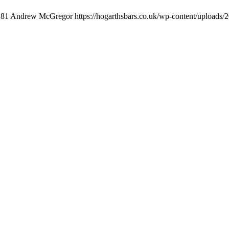
281
Andrew McGregor
https://hogarthsbars.co.uk/wp-content/uploads