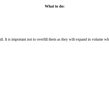
What to do:
full. It is important not to overfill them as they will expand in volume w