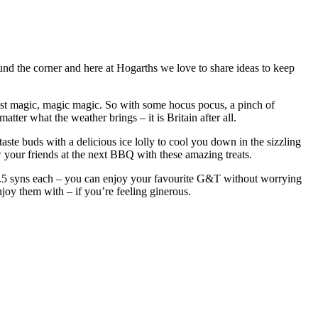
ound the corner and here at Hogarths we love to share ideas to keep
just magic, magic magic. So with some hocus pocus, a pinch of
ter what the weather brings – it is Britain after all.
aste buds with a delicious ice lolly to cool you down in the sizzling
ow your friends at the next BBQ with these amazing treats.
 1.5 syns each – you can enjoy your favourite G&T without worrying
njoy them with – if you’re feeling ginerous.