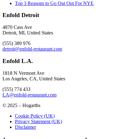
Top 3 Reasons to Go Out Out For NYE
Enfold Detroit
4870 Cass Ave
Detroit, MI, United States
(555) 389 976
detroit@enfold-restaurant.com
Enfold L.A.
1818 N Vermont Ave
Los Angeles, CA, United States
(555) 774 433
LA@enfold-restaurant.com
© 2025 – Hogarths
Cookie Policy (UK)
Privacy Statement (UK)
Disclaimer