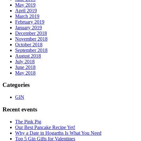
May 2019
April 2019
March 2019
February 2019
January 2019
December 2018
November 2018
October 2018
September 2018
August 2018
July 2018
June 2018
May 2018
Categories
GIN
Recent events
The Pink Pig
Our Best Pancake Recipe Yet!
Why a Date in Hogarths Is What You Need
Top 5 Gin Gifts for Valentines