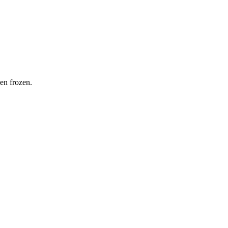
hen frozen.