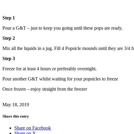
Step 1
Pour a G&T – just to keep you going until these pops are ready.
Step 2
Mix all the liquids in a jug. Fill 4 Popsicle mounds until they are 3/4 
Step 3
Freeze for at least 4 hours or preferably overnight.
Pour another G&T whilst waiting for your popsicles to freeze
Once frozen – enjoy straight from the freezer
May 18, 2019
Share this entry
Share on Facebook
Share on X