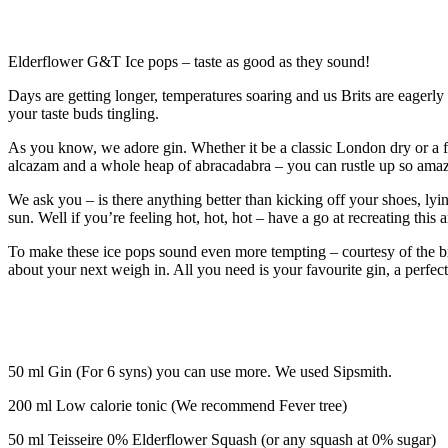
Elderflower G&T Ice pops – taste as good as they sound!
Days are getting longer, temperatures soaring and us Brits are eagerly
your taste buds tingling.
As you know, we adore gin. Whether it be a classic London dry or a f
alcazam and a whole heap of abracadabra – you can rustle up so amazing
We ask you – is there anything better than kicking off your shoes, lyi
sun. Well if you’re feeling hot, hot, hot – have a go at recreating th
To make these ice pops sound even more tempting – courtesy of the br
about your next weigh in. All you need is your favourite gin, a perfe
50 ml Gin (For 6 syns) you can use more. We used Sipsmith.
200 ml Low calorie tonic (We recommend Fever tree)
50 ml Teisseire 0% Elderflower Squash (or any squash at 0% sugar)