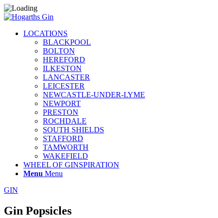
LOCATIONS
BLACKPOOL
BOLTON
HEREFORD
ILKESTON
LANCASTER
LEICESTER
NEWCASTLE-UNDER-LYME
NEWPORT
PRESTON
ROCHDALE
SOUTH SHIELDS
STAFFORD
TAMWORTH
WAKEFIELD
WHEEL OF GINSPIRATION
Menu
Menu
GIN
Gin Popsicles