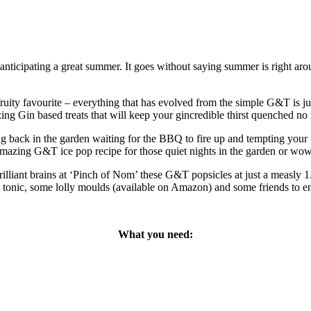
 anticipating a great summer. It goes without saying summer is right ar
ruity favourite – everything that has evolved from the simple G&T is 
 Gin based treats that will keep your gincredible thirst quenched no mat
ng back in the garden waiting for the BBQ to fire up and tempting your t
is amazing G&T ice pop recipe for those quiet nights in the garden or w
illiant brains at ‘Pinch of Nom’ these G&T popsicles at just a measly
ct tonic, some lolly moulds (available on Amazon) and some friends to e
What you need: