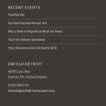
RECENT EVENTS
The Pink Pig
Our Best Pancake Recipe Yet!
Why a Date in Hogarths Is What You Need
Top 5 Gin Gifts for Valentines
Top 3 Reasons to Go Out Out For NYE
ENFOLD DETROIT
4870 Cass Ave
Detroit, MI, United States
(555) 389 976
detroit@enfold-restaurant.com