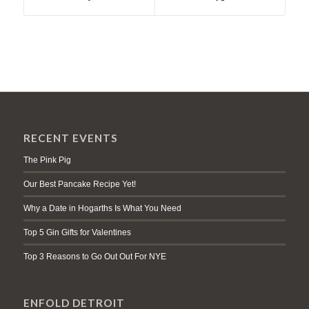
RECENT EVENTS
The Pink Pig
Our Best Pancake Recipe Yet!
Why a Date in Hogarths Is What You Need
Top 5 Gin Gifts for Valentines
Top 3 Reasons to Go Out Out For NYE
ENFOLD DETROIT