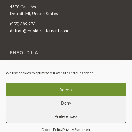
4870 Cass Ave
Detroit, MI, United States
(555) 389 976
detroit@enfold-restaurant.com
ENFOLD L.A.
1818 N Vermont Ave
Los Angeles, CA, United States
We use cookies to optimize our website and our service.
(555) 774 433
LA@enfold-restaurant.com
Accept
Deny
Preferences
© 2025 – Hogarths
Cookie Policy
Privacy Statement
Cookie Policy (UK)
Privacy Statement (UK)
Disclaimer