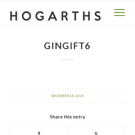
GINGIFT6
DECEMBER 14, 2018
Share this entry